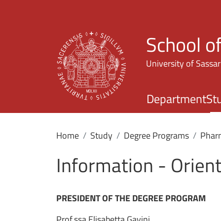
School o
University of Sassar
Department
St
Home
Study
Degree Programs
Phar
Information - Orien
PRESIDENT OF THE DEGREE PROGRAM
Prof.ssa Elisabetta Gavini