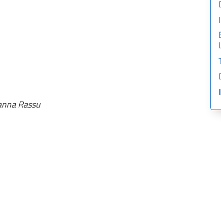
vanna Rassu