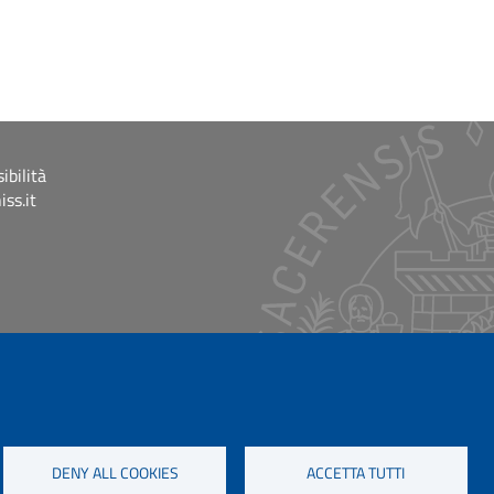
ibilità
ss.it
DENY ALL COOKIES
ACCETTA TUTTI