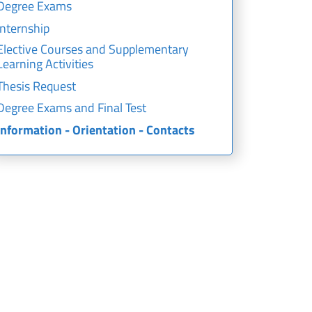
Degree Exams
Internship
Elective Courses and Supplementary
Learning Activities
Thesis Request
Degree Exams and Final Test
Information - Orientation - Contacts