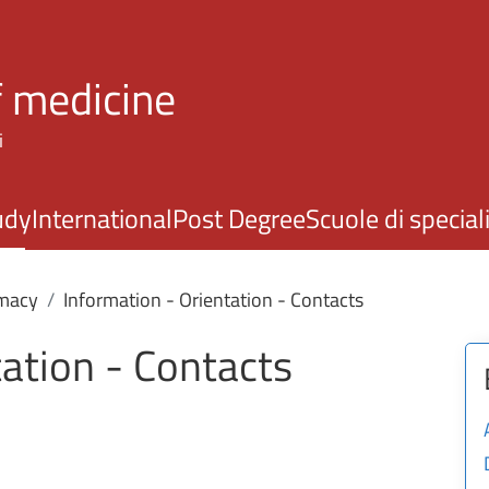
Skip to main content
f medicine
i
udy
International
Post Degree
Scuole di specia
macy
Information - Orientation - Contacts
tation - Contacts