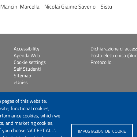
Mancini Marcella - Nicolai Giaime Saverio - Sistu
Accessibility
Dichiarazione di access
Agenda Web
Posta elettronica @uni
Cookie settings
Protocollo
Self Studenti
Sitemap
eUniss
Follow us
 pages of this website:
site; functional cookies,
erformance cookies, which we
cs; and marketing cookies,
If you choose "ACCEPT ALL",
IMPOSTAZIONI DEI COOKIE