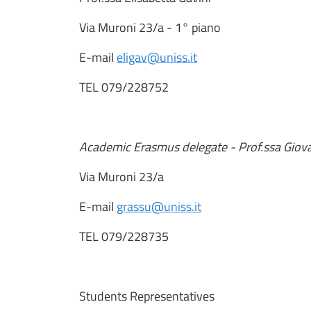
Via Muroni 23/a - 1° piano
E-mail
eligav@uniss.it
TEL 079/228752
Academic Erasmus delegate - Prof.ssa Gio
Via Muroni 23/a
E-mail
grassu@uniss.it
TEL 079/228735
Students Representatives