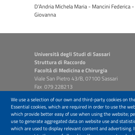
D’Andria Michela Maria - Mancini Federica - 
Giovanna
Università degli Studi di Sassari
Struttura di Raccordo
Facoltà di Medicina e Chirurgia
Viale San Pietro 43/B, 07100 Sassari
Fax 079 228213
PEC: fac.medicina.chirurgia@pec.uniss.it
We use a selection of our own and third-party cookies on the
www.uniss.it
Essential cookies, which are required in order to use the web
which provide better easy of use when using the website; p
use to generate aggregated data on website use and statisti
which are used to display relevant content and advertising. 