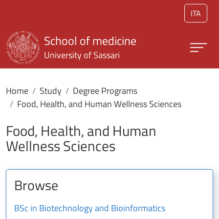
Skip to main content
ITA
School of medicine
University of Sassari
Home
Study
Degree Programs
Food, Health, and Human Wellness Sciences
Food, Health, and Human
Wellness Sciences
Browse
BSc in Biotechnology and Bioinformatics