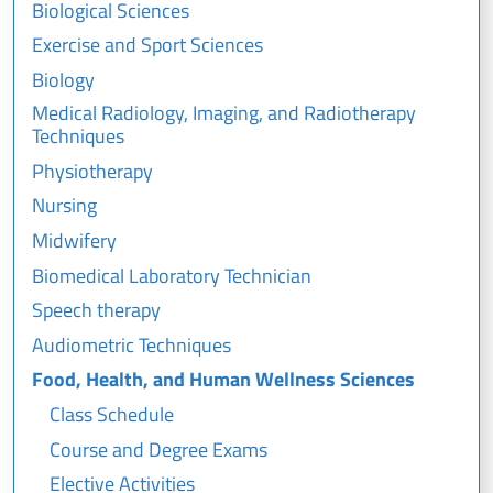
Biological Sciences
Exercise and Sport Sciences
Biology
Medical Radiology, Imaging, and Radiotherapy
Techniques
Physiotherapy
Nursing
Midwifery
Biomedical Laboratory Technician
Speech therapy
Audiometric Techniques
Food, Health, and Human Wellness Sciences
Class Schedule
Course and Degree Exams
Elective Activities