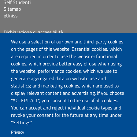
Self Studenti
Sitemap
eUniss
Dichiarazione di accessibilità
Posta elettronica @uniss.it
We use a selection of our own and third-party cookies
Protocollo
on the pages of this website: Essential cookies, which
are required in order to use the website; functional
Follow us
cookies, which provide better easy of use when using
the website; performance cookies, which we use to
generate aggregated data on website use and
statistics; and marketing cookies, which are used to
Università degli Studi di Sassari
display relevant content and advertising. If you choose
Struttura di Raccordo
"ACCEPT ALL", you consent to the use of all cookies.
Facoltà di Medicina e Chirurgia
You can accept and reject individual cookie types and
Viale San Pietro 43/B, 07100 Sassari
revoke your consent for the future at any time under
Fax 079 228213
"Settings".
PEC: fac.medicina.chirurgia@pec.uniss.it
Privacy
www.uniss.it