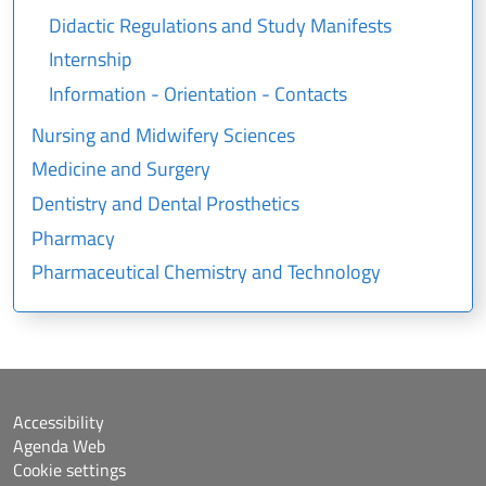
Didactic Regulations and Study Manifests
Internship
Information - Orientation - Contacts
Nursing and Midwifery Sciences
Medicine and Surgery
Dentistry and Dental Prosthetics
Pharmacy
Pharmaceutical Chemistry and Technology
Accessibility
Agenda Web
Cookie settings