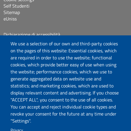
Self Studenti
Sitemap
eUniss
Dichiarazione di accessibilità
Posta elettronica @uniss.it
We use a selection of our own and third-party cookies
Protocollo
on the pages of this website: Essential cookies, which
are required in order to use the website; functional
Follow us
cookies, which provide better easy of use when using
the website; performance cookies, which we use to
generate aggregated data on website use and
statistics; and marketing cookies, which are used to
Università degli Studi di Sassari
display relevant content and advertising. If you choose
Struttura di Raccordo
"ACCEPT ALL", you consent to the use of all cookies.
Facoltà di Medicina e Chirurgia
You can accept and reject individual cookie types and
Viale San Pietro 43/B, 07100 Sassari
revoke your consent for the future at any time under
Fax 079 228213
"Settings".
PEC: fac.medicina.chirurgia@pec.uniss.it
Privacy