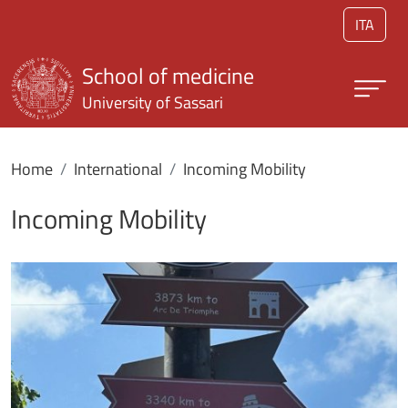
Skip to main content
ITA
School of medicine
University of Sassari
Home
International
Incoming Mobility
Incoming Mobility