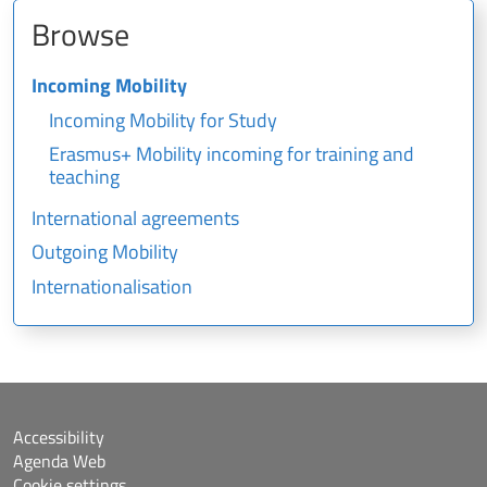
Browse
Incoming Mobility
Incoming Mobility for Study
Erasmus+ Mobility incoming for training and
teaching
International agreements
Outgoing Mobility
Internationalisation
Accessibility
Agenda Web
Cookie settings